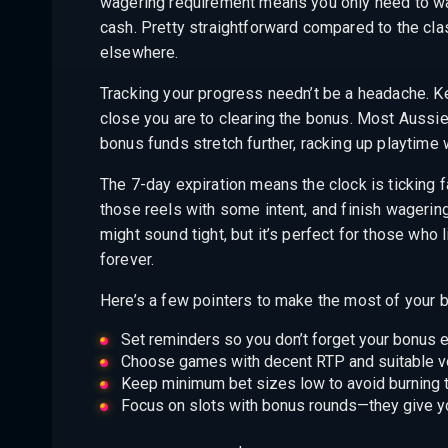
wagering requirement means you only need to wa
cash. Pretty straightforward compared to the cl
elsewhere.
Tracking your progress needn’t be a headache. 
close you are to clearing the bonus. Most Aussie 
bonus funds stretch further, racking up playtime 
The 7-day expiration means the clock is ticking f
those reels with some intent, and finish wagering 
might sound tight, but it’s perfect for those who l
forever.
Here’s a few pointers to make the most of your b
Set reminders so you don’t forget your bonus e
Choose games with decent RTP and suitable vola
Keep minimum bet sizes low to avoid burning t
Focus on slots with bonus rounds—they give yo