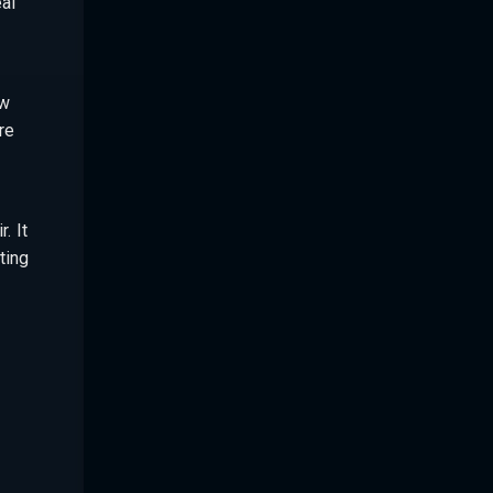
al
ow
re
n
. It
ting