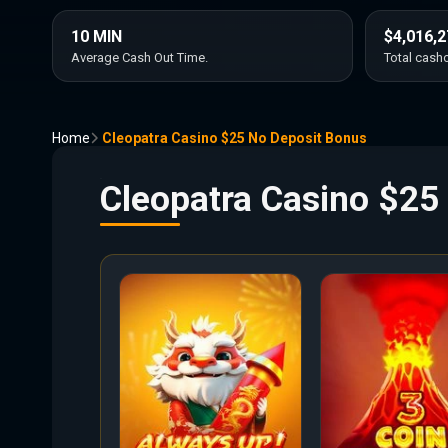
10 MIN
$4,016,2
Average Cash Out Time.
Total casho
Home
Cleopatra Casino $25 No Deposit Bonus
Cleopatra Casino $25