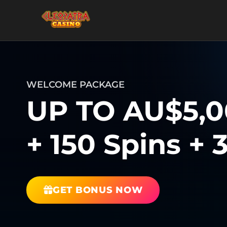
WELCOME PACKAGE
UP TO AU$5,
GET BONUS NOW