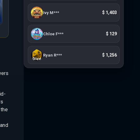
$ 954
Olivia J***
$ 1,403
Ivy M***
$ 129
Chloe F***
yers
id-
rs
 the
 and