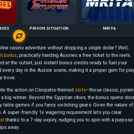
NOES
PRISON SITUATION
MRIYA
nline casino adventure without dropping a single dollar? Well,
it bonus
, practically handing Aussies a free ticket to the reels.
ed at the outset, just instant bonus credits ready to fuel your
every day in the Aussie scene, making it a proper gem for pla
e trove.
nto the action on Cleopatra-themed
slots
—those classic, pyram
 a big winner. Beyond the Egyptian vibes, the bonus opens doo
ky table games if you fancy switching gears. Given the nature of
ls. A super-friendly 1x wagering requirement lets you clear
ast
thanks to a 7-day expiry, nudging you to spin with a purpose
lips away.