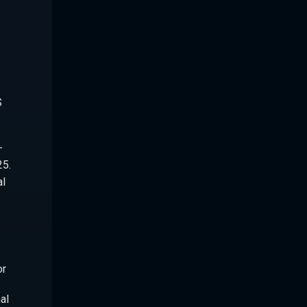
S
-
25.
al
or
al