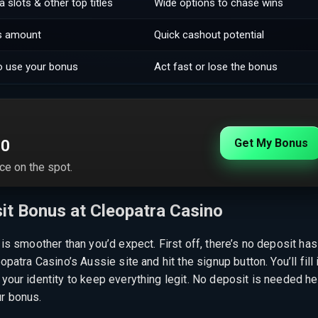
a slots & other top titles
Wide options to chase wins
s amount
Quick cashout potential
o use your bonus
Act fast or lose the bonus
Get My Bonus
00
ce on the spot.
it Bonus at Cleopatra Casino
is smoother than you’d expect. First off, there’s no deposit ha
atra Casino’s Aussie site and hit the signup button. You’ll fill 
our identity to keep everything legit. No deposit is needed he
ur bonus.