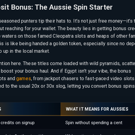
sit Bonus: The Aussie Spin Starter
seasoned punters tip their hats to. It’s not just free money—it’s 
t reaching for your wallet. The beauty lies in getting bonus cre
e waters on those famed Cleopatra slots and heaps of other fa
this is like being handed a golden token, especially since no dep
up in the local market.
ion here. These titles come loaded with wild pyramids, scatte
boost your bonus haul. And if Egypt isn’t your vibe, the bonus
lots and
games
, from jackpot chasers to fast-paced video slots
 to the usual 20x or 30x slog, letting you convert bonus spins
S
WHAT IT MEANS FOR AUSSIES
 credits on signup
Spin without spending a cent