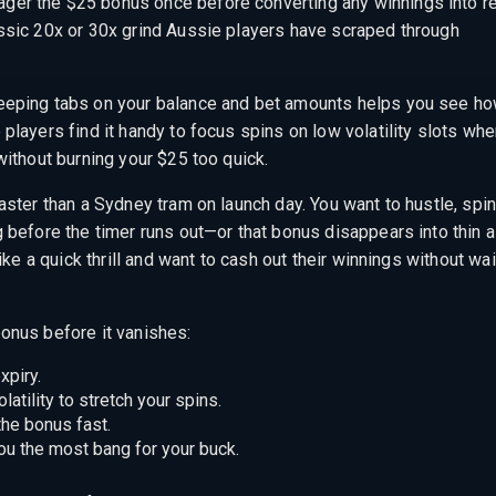
ger the $25 bonus once before converting any winnings into re
assic 20x or 30x grind Aussie players have scraped through
Keeping tabs on your balance and bet amounts helps you see h
players find it handy to focus spins on low volatility slots whe
without burning your $25 too quick.
aster than a Sydney tram on launch day. You want to hustle, spi
before the timer runs out—or that bonus disappears into thin air
ike a quick thrill and want to cash out their winnings without wai
onus before it vanishes:
xpiry.
tility to stretch your spins.
he bonus fast.
u the most bang for your buck.