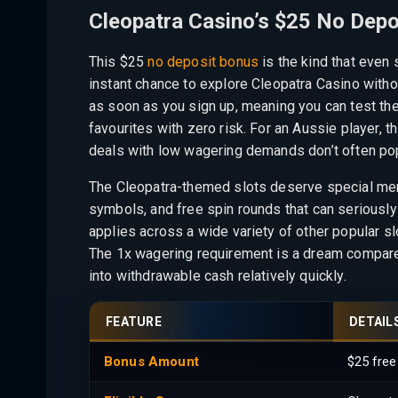
Cleopatra Casino’s $25 No Depo
This $25
no deposit bonus
is the kind that even 
instant chance to explore Cleopatra Casino withou
as soon as you sign up, meaning you can test th
favourites with zero risk. For an Aussie player, 
deals with low wagering demands don’t often pop 
The Cleopatra-themed slots deserve special ment
symbols, and free spin rounds that can seriously 
applies across a wide variety of other popular s
The 1x wagering requirement is a dream compared
into withdrawable cash relatively quickly.
FEATURE
DETAIL
Bonus Amount
$25 free