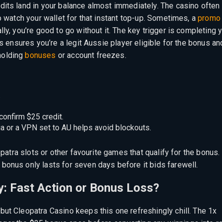
dits land in your balance almost immediately. The casino often
o watch your wallet for that instant top-up. Sometimes, a
promo
ly, you’re good to go without it. The key trigger is completing 
s ensures you’re a legit Aussie player eligible for the bonus an
holding
bonuses
or account freezes.
.
confirm $25 credit.
a or a VPN set to AU helps avoid blockouts.
opatra slots or other favourite games that qualify for the bonus.
bonus only lasts for seven days before it bids farewell.
: Fast Action or Bonus Loss?
ut Cleopatra Casino keeps this one refreshingly chill. The 1x