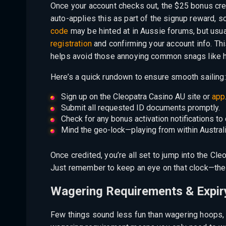
Once your account checks out, the $25 bonus cre
auto-applies this as part of the signup reward, s
code
may be hinted at in Aussie forums, but usual
registration
and confirming your account info. Thi
helps avoid those annoying common snags like 
Here’s a quick rundown to ensure smooth sailing:
Sign up on the Cleopatra Casino AU site or
app
Submit all requested ID documents promptly.
Check for any bonus activation notifications to 
Mind the geo-lock—playing from within Australi
Once credited, you’re all set to jump into the Cle
Just remember to keep an eye on that clock—the 
Wagering Requirements & Expiry
Few things sound less fun than wagering hoops, b