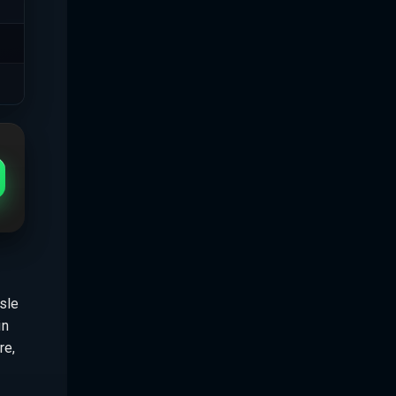
ssle
in
re,