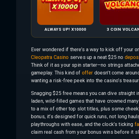
ALWAYS UP! X10000
3 COIN VOLCA
Ever wondered if there’s a way to kick off your o
Cleopatra Casino
serves up a neat $25 no
depos
Think of it as your spin starter—no strings attach
gameplay. This kind of
offer
doesn’t come around 
wanting a risk-free peek into the casino’s treasur
Snagging $25 free means you can dive straight i
laden, wild-filled games that have crowned many
to a mix of other top slot titles, plus some chee
bonus, it’s designed for quick runs, not long hau
playthroughs with ease, and the clock’s ticking
f
claim real cash from your bonus wins before it s