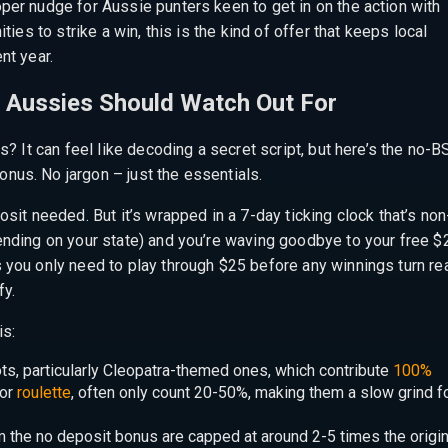
per nudge for Aussie punters keen to get in on the action with
ties to strike a win, this is the kind of offer that keeps local
nt year.
t Aussies Should Watch Out For
s? It can feel like decoding a secret script, but here’s the no-B
nus. No jargon – just the essentials.
osit needed. But it’s wrapped in a 7-day ticking clock that’s non
ending on your state) and you’re waving goodbye to your free $
 you only need to play through $25 before any winnings turn re
fy.
is:
ts, particularly Cleopatra-themed ones, which contribute
100%
or
roulette
, often only count 20-50%, making them a slow grind f
om the no deposit bonus are capped at around 2-5 times the origin