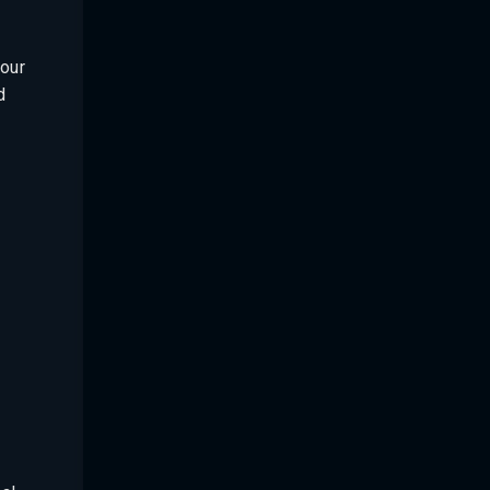
your
d