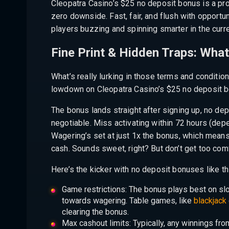
Cleopatra Casino’s $25 no deposit bonus is a pro
zero downside. Fast, fair, and flush with opportuni
players buzzing and spinning smarter in the curre
Fine Print & Hidden Traps: Wha
What’s really lurking in those terms and condition
lowdown on Cleopatra Casino’s $25 no deposit bo
The bonus lands straight after signing up, no dep
negotiable. Miss activating within 72 hours (dep
Wagering’s set at just 1x the bonus, which means
cash. Sounds sweet, right? But don’t get too com
Here’s the kicker with no deposit bonuses like th
Game restrictions: The bonus plays best on slo
towards wagering. Table games, like
blackjack
clearing the bonus.
Max cashout limits: Typically, any winnings fr