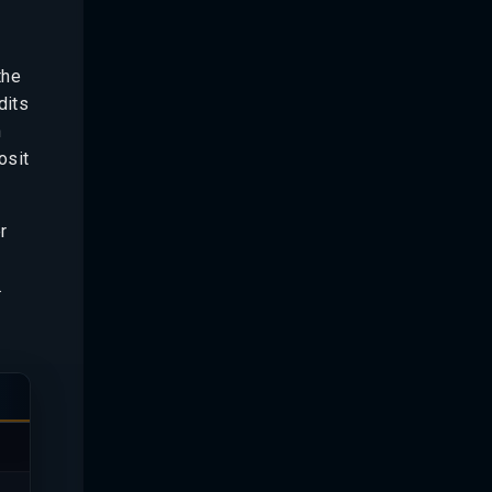
the
dits
n
osit
r
.