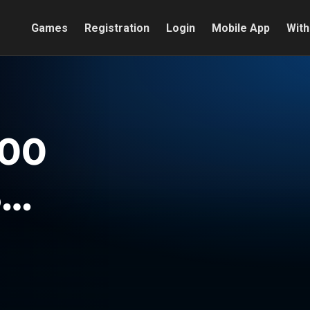
Games
Registration
Login
Mobile App
With
000
+ 150 Spins + 3 Bonus Rounds