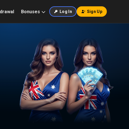
drawal
Bonuses
Log In
Sign Up