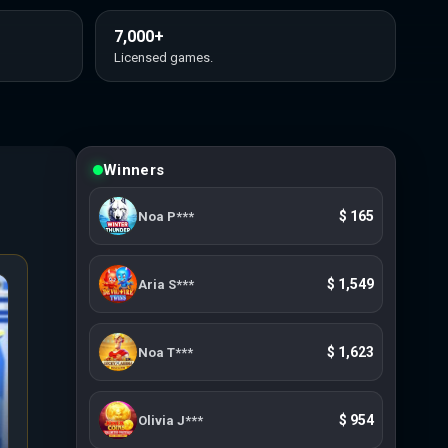
7,000+
Licensed games.
Winners
$ 544
Mila D***
$ 165
Noa P***
$ 1,549
Aria S***
$ 1,623
Noa T***