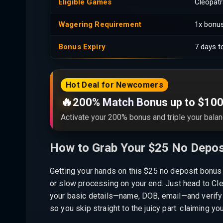
Eligible Games
Cleopatr
Wagering Requirement
1x bonu
Bonus Expiry
7 days t
Hot Deal for Newcomers
🔥
200% Match Bonus up to $10
Activate your 200% bonus and triple your balan
How to Grab Your $25 No Depos
Getting your hands on this $25 no deposit bonus 
or slow processing on your end. Just head to Cleop
your basic details—name, DOB, email—and verify y
so you skip straight to the juicy part: claiming yo