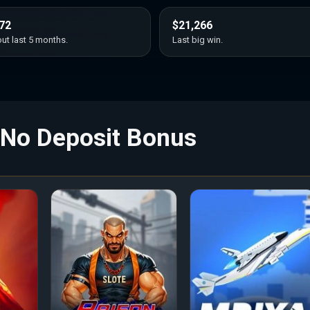
72
$21,266
ut last 5 months.
Last big win.
 No Deposit Bonus