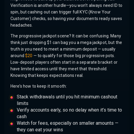
Verification is another hurdle—you won’t always need ID to
spin, but cashing out can trigger full KYC (Know Your
Customer) checks, so having your documents ready saves
headaches.
The progressive jackpot scene? It can be confusing. Many
think just dropping $1 can bag you a mega jackpot, but the
truth is you need to meet a minimum deposit — usually
around
$20
— to qualify for those big progressive pots.
Low-deposit players often start in a separate bracket or
have limited access until they meet that threshold.
Knowing that keeps expectations real.
Here’s how to keep it smooth:
Stack withdrawals until you hit minimum cashout
limits
Verify accounts early, so no delay when it’s time to
cash
Watch for fees, especially on smaller amounts —
they can eat your wins