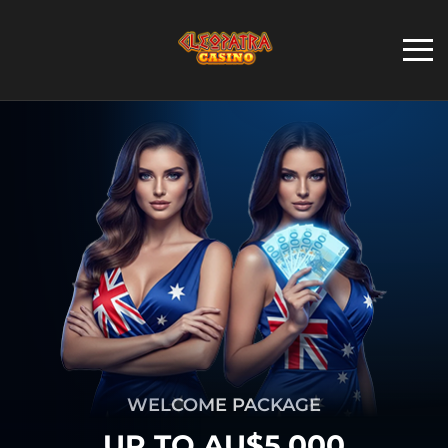
WELCOME PACKAGE
UP TO AU$5,000