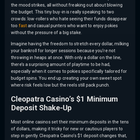
the mood strikes, all without freaking out about blowing
the budget. This tiny buy-in is really speaking to two
crowds: low-rollers who hate seeing their funds disappear
too
fast
and casual punters who want to enjoy pokies
without the pressure of a big stake.
Imagine having the freedom to stretch every dollar, milking
your bankroll for longer sessions because you’re not
throwing in heaps at once. With only a dollar on the line,
there’s a surprising amount of playtime to be had,
especially when it comes to pokies specifically tailored for
budget spins. You end up creating your own sweet spot
where risk feels low but the reels still pack punch.
Cleopatra Casino’s $1 Minimum
Deposit Shake-Up
Most online casinos set their minimum deposits in the tens
of dollars, making it tricky for new or cautious players to
step in gently. Cleopatra Casino’s $1 deposit changes that,