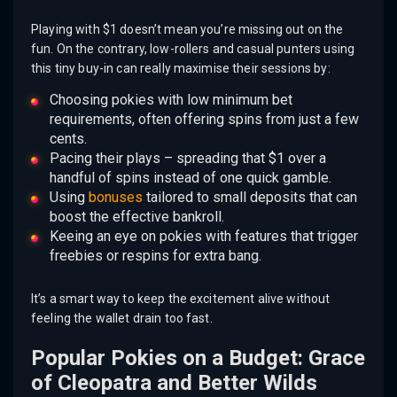
Playing with $1 doesn’t mean you’re missing out on the
fun. On the contrary, low-rollers and casual punters using
this tiny buy-in can really maximise their sessions by:
Choosing pokies with low minimum bet
requirements, often offering spins from just a few
cents.
Pacing their plays – spreading that $1 over a
handful of spins instead of one quick gamble.
Using
bonuses
tailored to small deposits that can
boost the effective bankroll.
Keeing an eye on pokies with features that trigger
freebies or respins for extra bang.
It’s a smart way to keep the excitement alive without
feeling the wallet drain too fast.
Popular Pokies on a Budget: Grace
of Cleopatra and Better Wilds