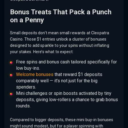
Bonus Treats That Pack a Punch
on a Penny
Small deposits don’t mean small rewards at Cleopatra
Casino. Those $1 entries unlock a cluster of bonuses
designed to add sparkle to your spins without inflating
your stakes. Here’s what to expect:
Free spins and bonus cash tailored specifically for
low buy-ins.
Welcome bonuses
that reward $1 deposits
comparably well — it’s not just for the big
spenders.
Mini challenges or spin boosts activated by tiny
deposits, giving low-rollers a chance to grab bonus
rounds.
Compared to bigger deposits, these mini buy-in bonuses
might sound modest, but for a player spinning with