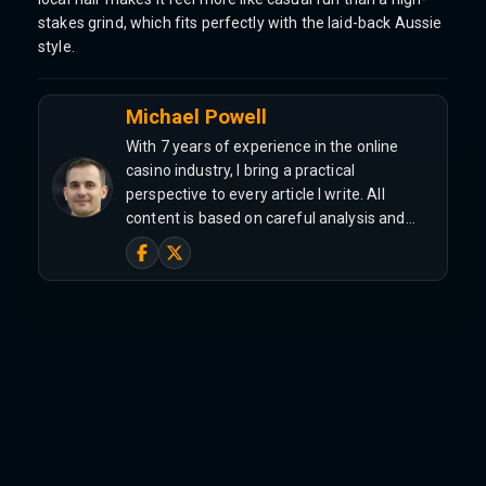
stakes grind, which fits perfectly with the laid-back Aussie
style.
Michael Powell
With 7 years of experience in the online
casino industry, I bring a practical
perspective to every article I write. All
content is based on careful analysis and…