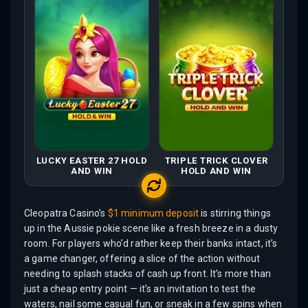
LUCKY EASTER 27 HOLD
TRIPLE TRICK CLOVER
AND WIN
HOLD AND WIN
Cleopatra Casino’s
$1
minimum deposit
is stirring things
up in the Aussie pokie scene like a fresh breeze in a dusty
room. For players who’d rather keep their banks intact, it’s
a game changer, offering a slice of the action without
needing to splash stacks of cash up front. It’s more than
just a cheap entry point — it’s an invitation to test the
waters, nail some casual fun, or sneak in a few spins when