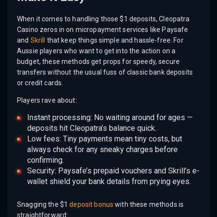
When it comes to handling those $1 deposits, Cleopatra
Casino zeros in on micropayment services like Paysafe
and
Skrill
that keep things simple and hassle-free. For
Aussie players who want to get into the action on a
budget, these methods get props for speedy, secure
transfers without the usual fuss of classic bank deposits
or credit cards.
Players rave about:
Instant processing: No waiting around for ages —
deposits hit Cleopatra’s balance quick.
Low fees: Tiny payments mean tiny costs, but
always check for any sneaky charges before
confirming.
Security: Paysafe’s prepaid vouchers and Skrill’s e-
wallet shield your bank details from prying eyes.
Snagging the $1
deposit bonus
with these methods is
straightforward: