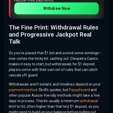
hassle-free payments.
Withdraw Now
The Fine Print: Withdrawal Rules
and Progressive Jackpot Real
Talk
So you’ve placed that $1 bet and scored some winnings—
now comes the tricky bit: cashing out. Cleopatra Casino
makes it easy to start, but withdrawals for $1 deposit
players come with their own set of rules that can catch
casuals off guard.
Withdrawals aren’t instant, and timelines depend on your
payment method
. Skrill’s quicker, but
Paysafecard
and
other popular Aussie-friendly methods might take a few
days to process. There’s usually a minimum
withdrawal
limit to hit, often higher than that tiny $1 deposit, so you
might need to build up your balance before pulling out.