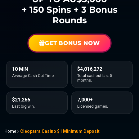
+ 150 Spins + 3 Bonus
Rounds
GET BONUS NOW
10 MIN
$4,016,272
Average Cash Out Time.
Total cashout last 5
months.
$21,266
7,000+
Last big win.
Licensed games.
Home
Cleopatra Casino $1 Minimum Deposit