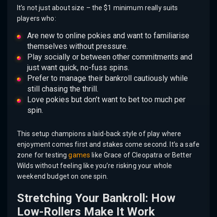
It’s not just about size – the $1 minimum really suits
players who:
Are new to online pokies and want to familiarise
themselves without pressure.
Play socially or between other commitments and
just want quick, no-fuss spins.
Prefer to manage their bankroll cautiously while
still chasing the thrill.
Love pokies but don’t want to bet too much per
spin.
This setup champions a laid-back style of play where
enjoyment comes first and stakes come second. It’s a safe
zone for testing
games
like Grace of Cleopatra or Better
Wilds without feeling like you’re risking your whole
weekend budget on one spin.
Stretching Your Bankroll: How
Low-Rollers Make It Work