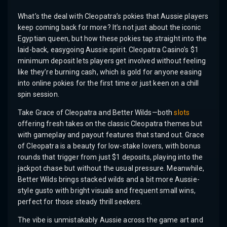
What’s the deal with Cleopatra’s pokies that Aussie players
keep coming back for more? It’s not just about the iconic
Egyptian queen, but how these pokies tap straight into the
laid-back, easygoing Aussie spirit. Cleopatra Casino’s $1
minimum deposit lets players get involved without feeling
like they’re burning cash, which is gold for anyone easing
into online pokies for the first time or just keen on a chill
spin session.
Take Grace of Cleopatra and Better Wilds—both
slots
offering fresh takes on the classic Cleopatra themes but
with gameplay and payout features that stand out. Grace
of Cleopatra is a beauty for low-stake lovers, with bonus
rounds that trigger from just $1 deposits, playing into the
jackpot chase but without the usual pressure. Meanwhile,
Better Wilds brings stacked wilds and a bit more Aussie-
style gusto with bright visuals and frequent small wins,
perfect for those steady thrill seekers.
The vibe is unmistakably Aussie across the game art and