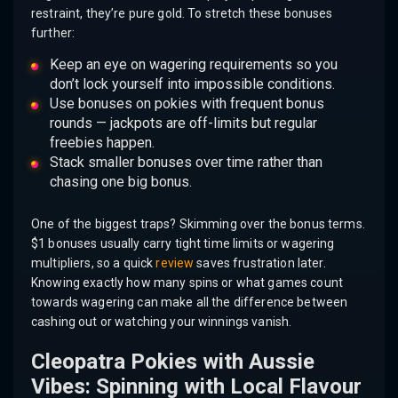
restraint, they’re pure gold. To stretch these bonuses
further:
Keep an eye on wagering requirements so you
don’t lock yourself into impossible conditions.
Use bonuses on pokies with frequent bonus
rounds — jackpots are off-limits but regular
freebies happen.
Stack smaller bonuses over time rather than
chasing one big bonus.
One of the biggest traps? Skimming over the bonus terms.
$1 bonuses usually carry tight time limits or wagering
multipliers, so a quick
review
saves frustration later.
Knowing exactly how many spins or what games count
towards wagering can make all the difference between
cashing out or watching your winnings vanish.
Cleopatra Pokies with Aussie
Vibes: Spinning with Local Flavour