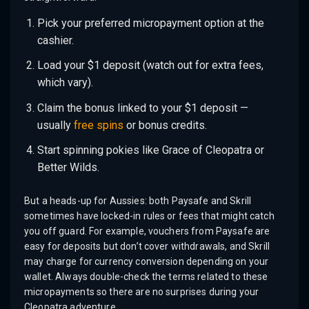
Pick your preferred micropayment option at the
cashier.
Load your $1 deposit (watch out for extra fees,
which vary).
Claim the bonus linked to your $1 deposit —
usually
free spins
or bonus credits.
Start spinning pokies like Grace of Cleopatra or
Better Wilds.
But a heads-up for Aussies: both Paysafe and Skrill
sometimes have locked-in rules or fees that might catch
you off guard. For example, vouchers from Paysafe are
easy for deposits but don’t cover withdrawals, and Skrill
may charge for currency conversion depending on your
wallet. Always double-check the terms related to these
micropayments so there are no surprises during your
Cleopatra adventure.