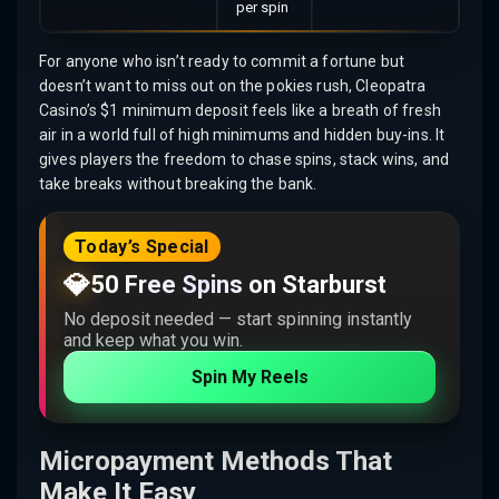
per spin
For anyone who isn’t ready to commit a fortune but
doesn’t want to miss out on the pokies rush, Cleopatra
Casino’s $1 minimum deposit feels like a breath of fresh
air in a world full of high minimums and hidden buy-ins. It
gives players the freedom to chase spins, stack wins, and
take breaks without breaking the bank.
Today’s Special
💎
50 Free Spins on Starburst
No deposit needed — start spinning instantly
and keep what you win.
Spin My Reels
Micropayment Methods That
Make It Easy