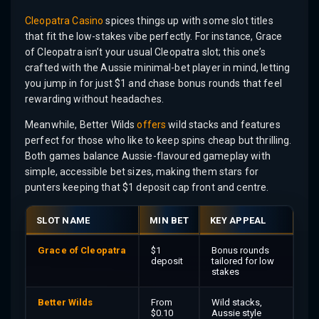
Cleopatra Casino
spices things up with some slot titles
that fit the low-stakes vibe perfectly. For instance, Grace
of Cleopatra isn’t your usual Cleopatra slot; this one’s
crafted with the Aussie minimal-bet player in mind, letting
you jump in for just $1 and chase bonus rounds that feel
rewarding without headaches.
Meanwhile, Better Wilds
offers
wild stacks and features
perfect for those who like to keep spins cheap but thrilling.
Both games balance Aussie-flavoured gameplay with
simple, accessible bet sizes, making them stars for
punters keeping that $1 deposit cap front and centre.
SLOT NAME
MIN BET
KEY APPEAL
Grace of Cleopatra
$1
Bonus rounds
deposit
tailored for low
stakes
Better Wilds
From
Wild stacks,
$0.10
Aussie style