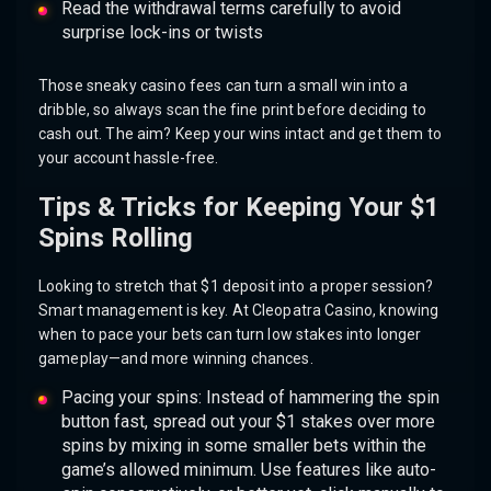
Read the withdrawal terms carefully to avoid
surprise lock-ins or twists
Those sneaky casino fees can turn a small win into a
dribble, so always scan the fine print before deciding to
cash out. The aim? Keep your wins intact and get them to
your account hassle-free.
Tips & Tricks for Keeping Your $1
Spins Rolling
Looking to stretch that $1 deposit into a proper session?
Smart management is key. At Cleopatra Casino, knowing
when to pace your bets can turn low stakes into longer
gameplay—and more winning chances.
Pacing your spins: Instead of hammering the spin
button fast, spread out your $1 stakes over more
spins by mixing in some smaller bets within the
game’s allowed minimum. Use features like auto-