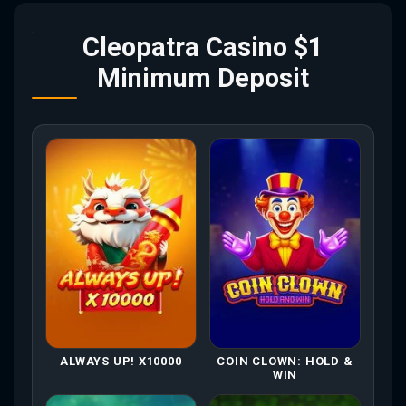
Cleopatra Casino $1
Minimum Deposit
ALWAYS UP! X10000
COIN CLOWN: HOLD &
WIN