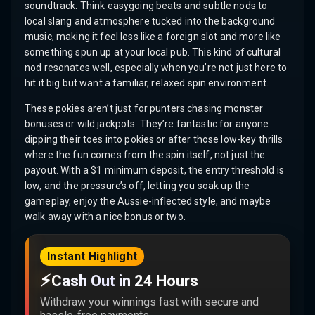
soundtrack. Think easygoing beats and subtle nods to
local slang and atmosphere tucked into the background
music, making it feel less like a foreign slot and more like
something spun up at your local pub. This kind of cultural
nod resonates well, especially when you’re not just here to
hit it big but want a familiar, relaxed spin environment.
These pokies aren’t just for punters chasing monster
bonuses or wild jackpots. They’re fantastic for anyone
dipping their toes into pokies or after those low-key thrills
where the fun comes from the spin itself, not just the
payout. With a $1 minimum deposit, the entry threshold is
low, and the pressure’s off, letting you soak up the
gameplay, enjoy the Aussie-inflected style, and maybe
walk away with a nice bonus or two.
Instant Highlight
⚡
Cash Out in 24 Hours
Withdraw your winnings fast with secure and