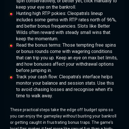
spin conservatively, or better yet, click manually to
keep your eye on the bankroll.
Hunting high RTP pokies: Cleopatra’s lineup
includes some gems with RTP rates north of 96%,
and better bonus frequencies. Slots like Better
Wilds often reward with steady small wins that
keep the momentum.
Read the bonus terms: Those tempting free spins
or bonus rounds come with wagering conditions
that can trip you up. Keep an eye on max bet limits,
and how bonuses affect your withdrawal options
before jumping in.
Track your cash flow: Cleopatra’s interface helps
monitor your balance and session stats. Use this
to avoid chasing losses and recognise when it’s
time to walk away.
These practical steps take the edge off budget spins so
you can enjoy the gameplay without busting your bankroll
or getting caught in frustrating bonus traps. The game’s
local flair makes it feel more like casual fun than a high-