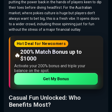
putting the power back in the hands of players keen to dip
their toes before diving headfirst. For the Australian
market, where pokies culture is huge but players don’t
always want to bet big, this is a fresh vibe. It opens doors
to a wider crowd, including those spinning just for fun
without the stress of a major financial outlay.
Hot Deal for Newcomers
200% Match Bonus up to
🔥
$1000
Activate your 200% bonus and triple your
balance on the spot.
Get My Bonus
Casual Fun Unlocked: Who
Benefits Most?