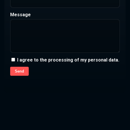
Message
I agree to the processing of my personal data.
Send