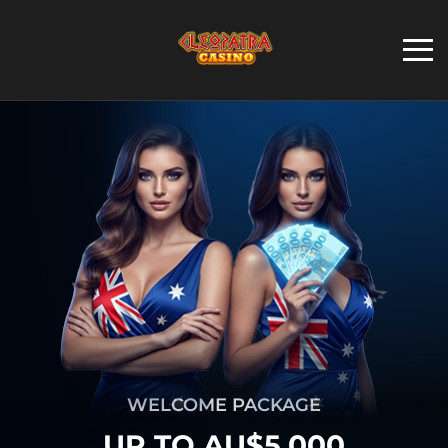
WELCOME PACKAGE
UP TO AU$5,000