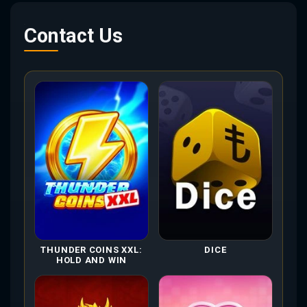
Contact Us
THUNDER COINS XXL:
DICE
HOLD AND WIN