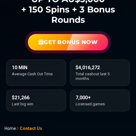
+ 150 Spins + 3 Bonus
Rounds
GET BONUS NOW
10 MIN
$4,016,272
Average Cash Out Time.
Total cashout last 5
months.
$21,266
7,000+
Last big win.
Licensed games.
Home
Contact Us