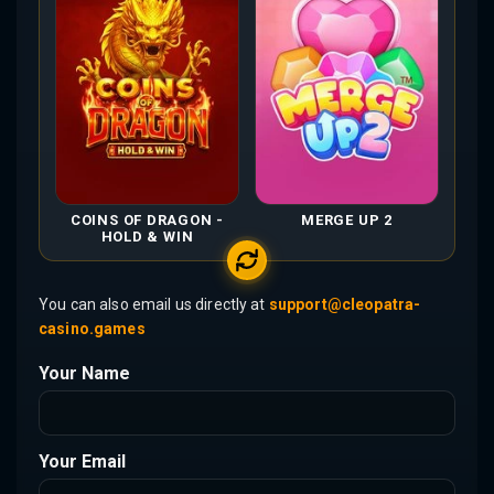
COINS OF DRAGON -
MERGE UP 2
HOLD & WIN
You can also email us directly at
support@cleopatra-
casino.games
Your Name
Your Email