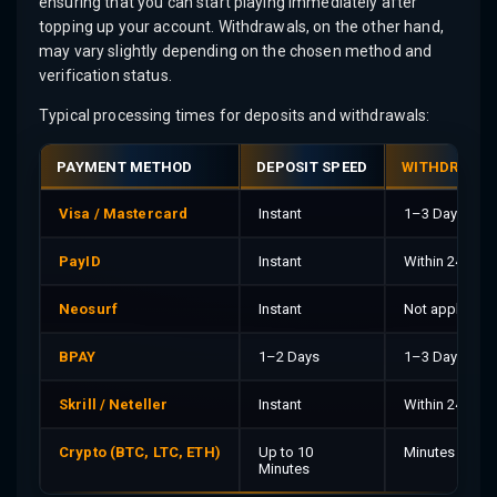
ensuring that you can start playing immediately after
topping up your account. Withdrawals, on the other hand,
may vary slightly depending on the chosen method and
verification status.
Typical processing times for deposits and withdrawals:
PAYMENT METHOD
DEPOSIT SPEED
WITHDRAWA
Visa / Mastercard
Instant
1–3 Days
PayID
Instant
Within 24 Hou
Neosurf
Instant
Not applicabl
BPAY
1–2 Days
1–3 Days
Skrill / Neteller
Instant
Within 24 Hou
Crypto
(BTC, LTC, ETH)
Up to 10
Minutes to Ho
Minutes