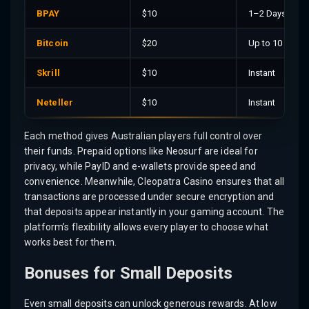
BPAY
$10
1–2 Days
Bitcoin
$20
Up to 10 Min
Skrill
$10
Instant
Neteller
$10
Instant
Each method gives Australian players full control over
their funds. Prepaid options like Neosurf are ideal for
privacy, while PayID and e-wallets provide speed and
convenience. Meanwhile, Cleopatra Casino ensures that all
transactions are processed under secure encryption and
that deposits appear instantly in your gaming account. The
platform’s flexibility allows every player to choose what
works best for them.
Bonuses for Small Deposits
Even small deposits can unlock generous rewards. At low