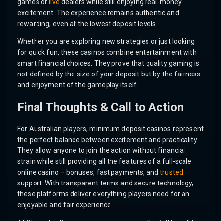
games or
live
dealers while still enjoying real-money
excitement. The experience remains authentic and
rewarding, even at the lowest deposit levels.
Whether you are exploring new strategies or just looking
for quick fun, these casinos combine entertainment with
smart financial choices. They prove that quality gaming is
not defined by the size of your deposit but by the fairness
and enjoyment of the gameplay itself.
Final Thoughts & Call to Action
For Australian players, minimum deposit casinos represent
the perfect balance between excitement and practicality.
They allow anyone to join the action without financial
strain while still providing all the features of a full-scale
online casino – bonuses, fast payments, and
trusted
support. With transparent terms and secure technology,
these platforms deliver everything players need for an
enjoyable and fair experience.