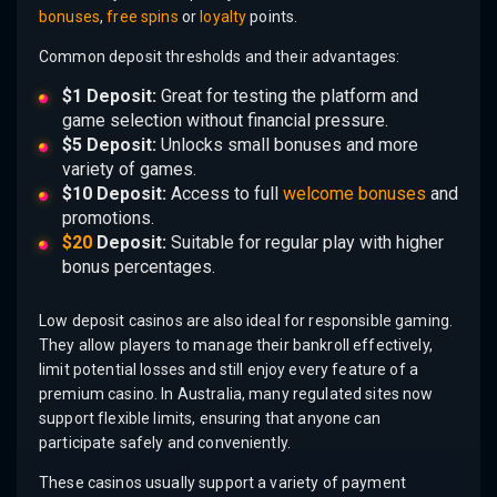
bonuses
,
free spins
or
loyalty
points.
Common deposit thresholds and their advantages:
$1 Deposit:
Great for testing the platform and
game selection without financial pressure.
$5 Deposit:
Unlocks small bonuses and more
variety of games.
$10 Deposit:
Access to full
welcome bonuses
and
promotions.
$20
Deposit:
Suitable for regular play with higher
bonus percentages.
Low deposit casinos are also ideal for responsible gaming.
They allow players to manage their bankroll effectively,
limit potential losses and still enjoy every feature of a
premium casino. In Australia, many regulated sites now
support flexible limits, ensuring that anyone can
participate safely and conveniently.
These casinos usually support a variety of payment