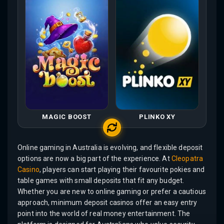
MAGIC BOOST
PLINKO XY
Online gaming in Australia is evolving, and flexible deposit
options are now a big part of the experience. At
Cleopatra
Casino
, players can start playing their favourite pokies and
table games with small deposits that fit any budget.
Whether you are new to online gaming or prefer a cautious
approach, minimum deposit casinos offer an easy entry
point into the world of real money entertainment. The