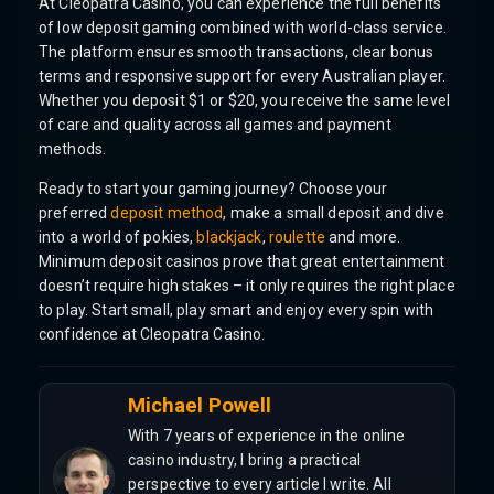
At Cleopatra Casino, you can experience the full benefits
of low deposit gaming combined with world-class service.
The platform ensures smooth transactions, clear bonus
terms and responsive support for every Australian player.
Whether you deposit $1 or $20, you receive the same level
of care and quality across all games and payment
methods.
Ready to start your gaming journey? Choose your
preferred
deposit method
, make a small deposit and dive
into a world of pokies,
blackjack
,
roulette
and more.
Minimum deposit casinos prove that great entertainment
doesn’t require high stakes – it only requires the right place
to play. Start small, play smart and enjoy every spin with
confidence at Cleopatra Casino.
Michael Powell
With 7 years of experience in the online
casino industry, I bring a practical
perspective to every article I write. All