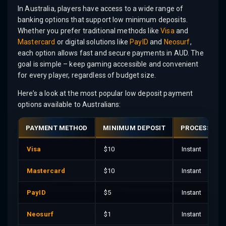
In Australia, players have access to a wide range of
banking options that support low minimum deposits.
Whether you prefer traditional methods like
Visa
and
Mastercard
or digital solutions like
PayID
and
Neosurf
,
each option allows fast and secure payments in AUD. The
goal is simple – keep gaming accessible and convenient
for every player, regardless of budget size.
Here’s a look at the most popular low deposit payment
options available to Australians:
PAYMENT METHOD
MINIMUM DEPOSIT
PROCESSING 
Visa
$10
Instant
Mastercard
$10
Instant
PayID
$5
Instant
Neosurf
$1
Instant