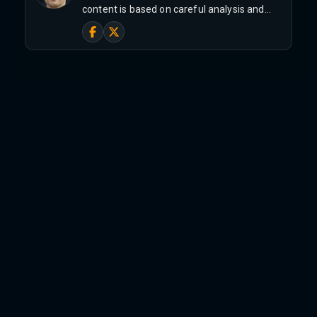
content is based on careful analysis and…