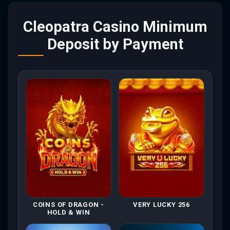
Cleopatra Casino Minimum
Deposit by Payment
COINS OF DRAGON -
VERY LUCKY 256
HOLD & WIN