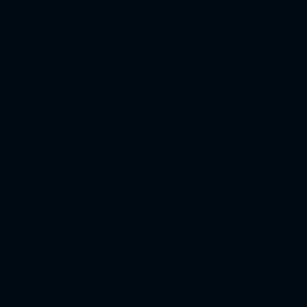
Support