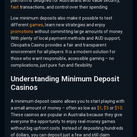
platform is designed for Australians who value security,
fast
transactions, and control over their spending.
Low minimum deposits also make it possible to test
different
games
, learn new strategies and enjoy
promotions
without committing large amounts of money.
With plenty of local payment methods and AUD support,
Cleopatra Casino provides a fair and transparent
environment for all players. It is a modern solution for
those who want responsible, accessible gaming – no
complications, just pure fun and flexibility.
Understanding Minimum Deposit
Casinos
A minimum deposit casino allows you to start playing with
a small amount of money – often as low as
$1
,
$5
or
$10
.
These casinos are popular in Australia because they give
everyone the opportunity to enjoy real-money games
without big upfront costs. Instead of depositing hundreds
of dollars, you can deposit just a few and still claim