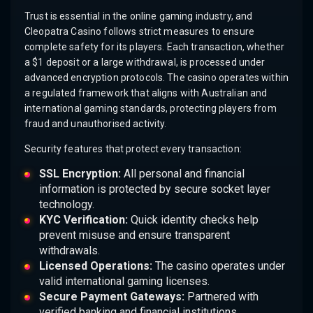
Trust is essential in the online gaming industry, and
Cleopatra Casino follows strict measures to ensure
complete safety for its players. Each transaction, whether
a $1 deposit or a large withdrawal, is processed under
advanced encryption protocols. The casino operates within
a regulated framework that aligns with Australian and
international gaming standards, protecting players from
fraud and unauthorised activity.
Security features that protect every transaction:
SSL Encryption:
All personal and financial
information is protected by secure socket layer
technology.
KYC Verification:
Quick identity checks help
prevent misuse and ensure transparent
withdrawals.
Licensed Operations:
The casino operates under
valid international gaming licenses.
Secure Payment Gateways:
Partnered with
verified banking and financial institutions.