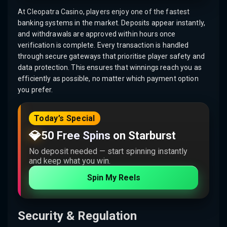
At Cleopatra Casino, players enjoy one of the fastest
banking systems in the market. Deposits appear instantly,
and withdrawals are approved within hours once
verification is complete. Every transaction is handled
through secure gateways that prioritise player safety and
data protection. This ensures that winnings reach you as
efficiently as possible, no matter which payment option
you prefer.
Today’s Special
💎
50 Free Spins on Starburst
No deposit needed — start spinning instantly
and keep what you win.
Spin My Reels
Security & Regulation