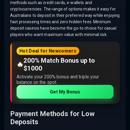
methods such as credit cards, e-wallets and
cryptocurrencies. The range of options makes it easy for
Australians to deposit in their preferred way while enjoying
fast processing times and zero hidden fees. Minimum
deposit casinos have become the go-to choice for casual
players who want maximum value with minimal risk.
Hot Deal for Newcomers
200% Match Bonus up to
🔥
$1000
Activate your 200% bonus and triple your
balance on the spot.
Get My Bonus
Payment Methods for Low
Deposits