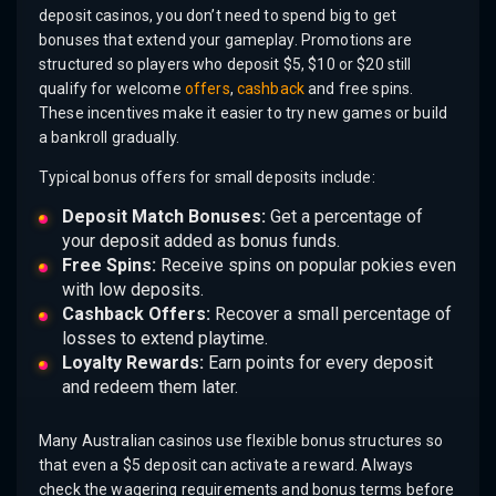
deposit casinos, you don’t need to spend big to get
bonuses that extend your gameplay. Promotions are
structured so players who deposit $5, $10 or $20 still
qualify for welcome
offers
,
cashback
and free spins.
These incentives make it easier to try new games or build
a bankroll gradually.
Typical bonus offers for small deposits include:
Deposit Match Bonuses:
Get a percentage of
your deposit added as bonus funds.
Free Spins:
Receive spins on popular pokies even
with low deposits.
Cashback Offers:
Recover a small percentage of
losses to extend playtime.
Loyalty Rewards:
Earn points for every deposit
and redeem them later.
Many Australian casinos use flexible bonus structures so
that even a $5 deposit can activate a reward. Always
check the wagering requirements and bonus terms before