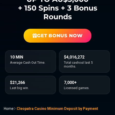
+ 150 Spins + 3 Bonus
Rounds
GET BONUS NOW
10 MIN
$4,016,272
Average Cash Out Time.
Total cashout last 5
months.
$21,266
7,000+
Last big win.
Licensed games.
Home
Cleopatra Casino Minimum Deposit by Payment