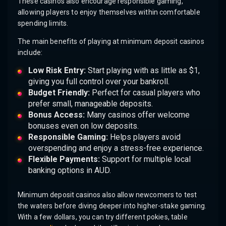
These casinos also encourage responsible gaming,
allowing players to enjoy themselves within comfortable
spending limits.
The main benefits of playing at minimum deposit casinos
include:
Low Risk Entry:
Start playing with as little as $1,
giving you full control over your bankroll.
Budget Friendly:
Perfect for casual players who
prefer small, manageable deposits.
Bonus Access:
Many casinos offer welcome
bonuses even on low deposits.
Responsible Gaming:
Helps players avoid
overspending and enjoy a stress-free experience.
Flexible Payments:
Support for multiple local
banking options in AUD.
Minimum deposit casinos also allow newcomers to test
the waters before diving deeper into higher-stake gaming.
With a few dollars, you can try different pokies, table