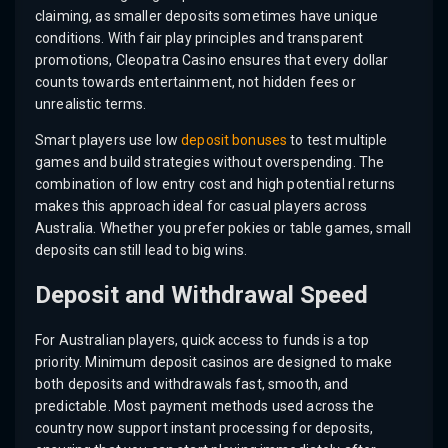
claiming, as smaller deposits sometimes have unique
conditions. With fair play principles and transparent
promotions, Cleopatra Casino ensures that every dollar
counts towards entertainment, not hidden fees or
unrealistic terms.
Smart players use low
deposit bonuses
to test multiple
games and build strategies without overspending. The
combination of low entry cost and high potential returns
makes this approach ideal for casual players across
Australia. Whether you prefer pokies or table games, small
deposits can still lead to big wins.
Deposit and Withdrawal Speed
For Australian players, quick access to funds is a top
priority. Minimum deposit casinos are designed to make
both deposits and withdrawals fast, smooth, and
predictable. Most payment methods used across the
country now support instant processing for deposits,