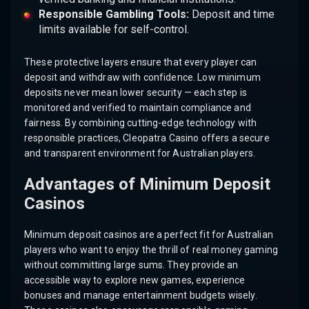
Responsible Gambling Tools:
Deposit and time
limits available for self-control.
These protective layers ensure that every player can
deposit and withdraw with confidence. Low minimum
deposits never mean lower security — each step is
monitored and verified to maintain compliance and
fairness. By combining cutting-edge technology with
responsible practices, Cleopatra Casino offers a secure
and transparent environment for Australian players.
Advantages of Minimum Deposit
Casinos
Minimum deposit casinos are a perfect fit for Australian
players who want to enjoy the thrill of real money gaming
without committing large sums. They provide an
accessible way to explore new games, experience
bonuses and manage entertainment budgets wisely.