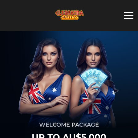
WELCOME PACKAGE
UP TO AU$5,000