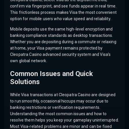
confirm via fingerprint, and see funds appear in real time.
This frictionless process makes Visa the most convenient
option for mobile users who value speed and reliability.
Mobile deposits use the same high-level encryption and
banking compliance standards as desktop transactions.
Whether you are depositing during a commute or relaxing
at home, your Visa payment remains protected by
Cleopatra Casino advanced security system and Visa’s
own global network.
Common Issues and Quick
Solutions
While Visa transactions at Cleopatra Casino are designed
to run smoothly, occasional hiccups may occur due to
banking restrictions or verification requirements.
Understanding the most common issues and how to
resolve them helps you keep your gameplay uninterrupted.
Most Visa-related problems are minor and can be fixed