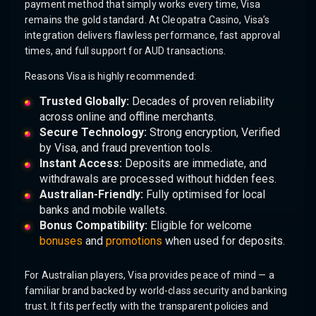
payment method that simply works every time, Visa
remains the gold standard. At Cleopatra Casino, Visa’s
integration delivers flawless performance, fast approval
times, and full support for AUD transactions.
Reasons Visa is highly recommended:
Trusted Globally:
Decades of proven reliability
across online and offline merchants.
Secure Technology:
Strong encryption, Verified
by Visa, and fraud prevention tools.
Instant Access:
Deposits are immediate, and
withdrawals are processed without hidden fees.
Australian-Friendly:
Fully optimised for local
banks and mobile wallets.
Bonus Compatibility:
Eligible for welcome
bonuses
and
promotions
when used for deposits.
For Australian players, Visa provides peace of mind — a
familiar brand backed by world-class security and banking
trust. It fits perfectly with the transparent policies and