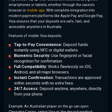
smartphones or tablets, whether through the casino’s
browser or
mobile app
. With complete integration into
modern payment platforms like Apple Pay and Google Pay,
Visa ensures that your deposits are safe, fast, and
accessible anywhere in Australia.
Features of mobile Visa deposits:
Tap-to-Pay Convenience:
Deposit funds
instantly using NFC or digital wallets.
Biometric Security:
Use fingerprint or facial
recognition for confirmation.
Full Compatibility:
Works flawlessly on iOS,
Android, and all major browsers.
Instant Confirmation:
Transactions are approved
within seconds with no extra fees.
24/7 Access:
Deposit anytime, anywhere, directly
from your phone.
Example: An Australian player on the go can open
Cleopatra Casino, select Visa as the deposit method,