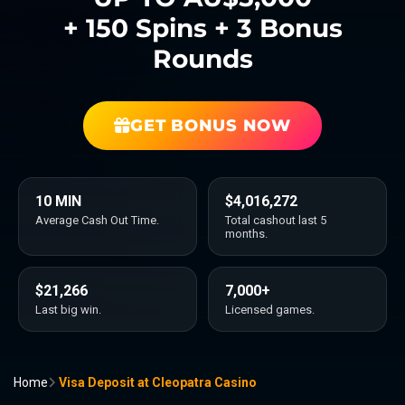
+ 150 Spins + 3 Bonus
Rounds
GET BONUS NOW
10 MIN
$4,016,272
Average Cash Out Time.
Total cashout last 5
months.
$21,266
7,000+
Last big win.
Licensed games.
Home
Visa Deposit at Cleopatra Casino