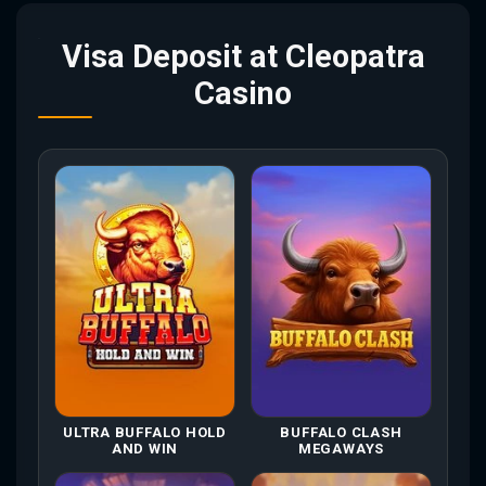
Visa Deposit at Cleopatra
Casino
ULTRA BUFFALO HOLD
BUFFALO CLASH
AND WIN
MEGAWAYS