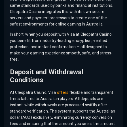
same standards used by banks and financial institutions.
Cleopatra Casino integrates this with its own secure
servers and payment processors to create one of the
safest environments for online gaming in Australia.
In short, when you deposit with Visa at Cleopatra Casino,
you benefit from industry-leading encryption, verified
protection, and instant confirmation — all designed to
make your gaming experience smooth, safe, and stress-
free.
Deposit and Withdrawal
Conditions
At Cleopatra Casino, Visa
offers
flexible and transparent
limits tailored to Australian players. All deposits are
instant, while withdrawals are processed swiftly after
standard verification. The system supports the Australian
dollar (AUD) exclusively, eliminating currency conversion
fees and ensuring that the amount you see is the amount