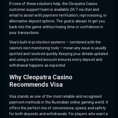
If none of these solutions help, the Cleopatra Casino
customer support team is available 24/7 via chat and
email to assist with payment verification, reprocessing, or
alternative deposit options. The goal is always to get you
back into the game without losing time or confidence in
your transactions.
Visa’s built-in protection systems — combined with the
casino’s own monitoring tools — mean any issue is usually
spotted and resolved quickly. Keeping your details updated
and using a verified account ensures every deposit and
withdrawal happens as expected.
Why Cleopatra Casino
Recommends Visa
Visa stands as one of the most reliable and recognised
payment methods in the Australian online gaming world. It
offers the perfect mix of convenience, speed, and safety
for both deposits and withdrawals. For players who want a