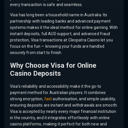
every transaction is safe and seamless.
Visa has long been a household name in Australia. Its
partnership with leading banks and advanced payment
systems makes it the ideal method for online gaming. With
instant deposits, full AUD support, and advanced fraud
protection, Visa transactions at Cleopatra Casino let you
focus on the fun — knowing your funds are handled
securely from start to finish.
Why Choose Visa for Online
Casino Deposits
Visa’s reliability and accessibility make it the go-to
payment method for Australian players. It combines
strong encryption,
fast
authorisation, and simple usability,
ensuring deposits are instant and withdrawals are smooth.
Visa is accepted by nearly every major financial institution
in the country, and it integrates effortlessly with online
casino platforms, making it perfect for both new and