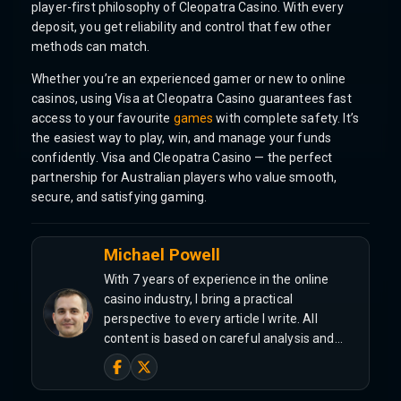
player-first philosophy of Cleopatra Casino. With every
deposit, you get reliability and control that few other
methods can match.
Whether you’re an experienced gamer or new to online
casinos, using Visa at Cleopatra Casino guarantees fast
access to your favourite
games
with complete safety. It’s
the easiest way to play, win, and manage your funds
confidently. Visa and Cleopatra Casino — the perfect
partnership for Australian players who value smooth,
secure, and satisfying gaming.
Michael Powell
With 7 years of experience in the online
casino industry, I bring a practical
perspective to every article I write. All
content is based on careful analysis and…