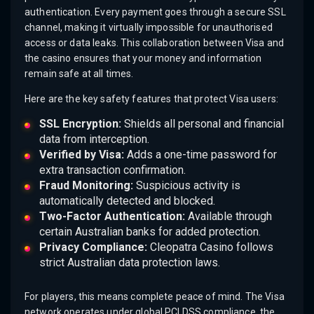
authentication. Every payment goes through a secure SSL
channel, making it virtually impossible for unauthorised
access or data leaks. This collaboration between Visa and
the casino ensures that your money and information
remain safe at all times.
Here are the key safety features that protect Visa users:
SSL Encryption:
Shields all personal and financial
data from interception.
Verified by Visa:
Adds a one-time password for
extra transaction confirmation.
Fraud Monitoring:
Suspicious activity is
automatically detected and blocked.
Two-Factor Authentication:
Available through
certain Australian banks for added protection.
Privacy Compliance:
Cleopatra Casino follows
strict Australian data protection laws.
For players, this means complete peace of mind. The Visa
network operates under global PCI DSS compliance, the