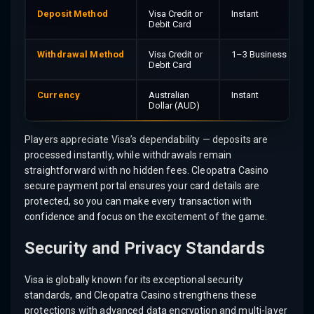
Deposit Method
Visa Credit or
Instant
Debit Card
Withdrawal Method
Visa Credit or
1–3 Business Days
Debit Card
Currency
Australian
Instant
Dollar (AUD)
Players appreciate Visa’s dependability — deposits are
processed instantly, while withdrawals remain
straightforward with no hidden fees. Cleopatra Casino
secure payment portal ensures your card details are
protected, so you can make every transaction with
confidence and focus on the excitement of the game.
Security and Privacy Standards
Visa is globally known for its exceptional security
standards, and Cleopatra Casino strengthens these
protections with advanced data encryption and multi-layer