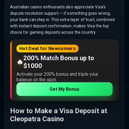
Australian casino enthusiasts also appreciate Visa’s
dispute resolution support — if something goes wrong,
your bank can step in. This extra layer of trust, combined
with instant deposit confirmation, makes Visa the top
choice for gaming deposits across the country.
Hot Deal for Newcomers
200% Match Bonus up to
🔥
$1000
Activate your 200% bonus and triple your
balance on the spot.
Get My Bonus
How to Make a Visa Deposit at
Cleopatra Casino