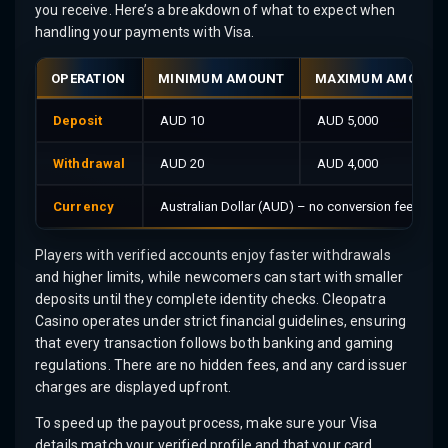
you receive. Here’s a breakdown of what to expect when
handling your payments with Visa.
OPERATION
MINIMUM AMOUNT
MAXIMUM AMOUNT
Deposit
AUD 10
AUD 5,000
Withdrawal
AUD 20
AUD 4,000
Currency
Australian Dollar (AUD) – no conversion fees
Players with verified accounts enjoy faster withdrawals
and higher limits, while newcomers can start with smaller
deposits until they complete identity checks. Cleopatra
Casino operates under strict financial guidelines, ensuring
that every transaction follows both banking and gaming
regulations. There are no hidden fees, and any card issuer
charges are displayed upfront.
To speed up the payout process, make sure your Visa
details match your verified profile and that your card