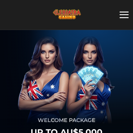
WELCOME PACKAGE
UP TO AU$5,000