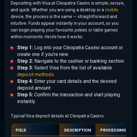
Depositing with Visa at Cleopatra Casino is simple, secure,
and quick. Whether you are using a desktop or a
mobile
device, the process is the same — straightforward and
intuitive. Funds appear instantly in your account, so you
can begin playing your favourite pokies or table games
within moments. Here’s how it works:
Step 1:
Log into your Cleopatra Casino account or
create one if you’re new.
Step 2:
Navigate to the cashier or banking section.
Step 3:
Select Visa from the list of available
deposit methods
.
Step 4:
Enter your card details and the desired
deposit amount.
Step 5:
Confirm the transaction and start playing
instantly.
Typical Visa deposit details at Cleopatra Casino:
FIELD
DESCRIPTION
PROCESSING TIME