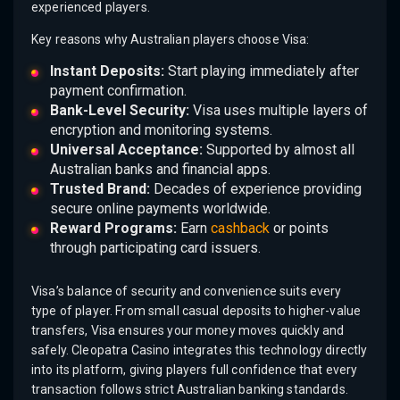
experienced players.
Key reasons why Australian players choose Visa:
Instant Deposits:
Start playing immediately after
payment confirmation.
Bank-Level Security:
Visa uses multiple layers of
encryption and monitoring systems.
Universal Acceptance:
Supported by almost all
Australian banks and financial apps.
Trusted Brand:
Decades of experience providing
secure online payments worldwide.
Reward Programs:
Earn
cashback
or points
through participating card issuers.
Visa’s balance of security and convenience suits every
type of player. From small casual deposits to higher-value
transfers, Visa ensures your money moves quickly and
safely. Cleopatra Casino integrates this technology directly
into its platform, giving players full confidence that every
transaction follows strict Australian banking standards.