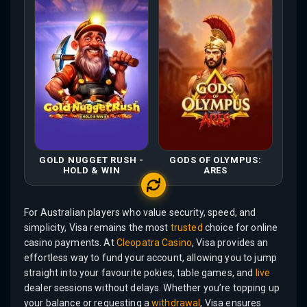
GOLD NUGGET RUSH -
GODS OF OLYMPUS:
HOLD & WIN
ARES
For Australian players who value security, speed, and
simplicity, Visa remains the most
trusted
choice for online
casino payments. At
Cleopatra Casino
, Visa provides an
effortless way to fund your account, allowing you to jump
straight into your favourite pokies, table games, and
live
dealer sessions without delays. Whether you’re topping up
your balance or requesting a
withdrawal
, Visa ensures