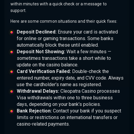
within minutes with a quick check or a message to
support.
Here are some common situations and their quick fixes:
Deposit Declined:
Ensure your card is activated
for online or gaming transactions. Some banks
automatically block these until enabled.
Deposit Not Showing:
Wait a few minutes —
sometimes transactions take a short while to
update on the casino balance.
Card Verification Failed:
Double-check the
entered number, expiry date, and CVV code. Always
use the cardholder’s name as registered.
Withdrawal Delays:
Cleopatra Casino processes
Visa withdrawals within one to three business
days, depending on your bank’s policies.
Bank Rejection:
Contact your bank if you suspect
limits or restrictions on international transfers or
casino-related payments.