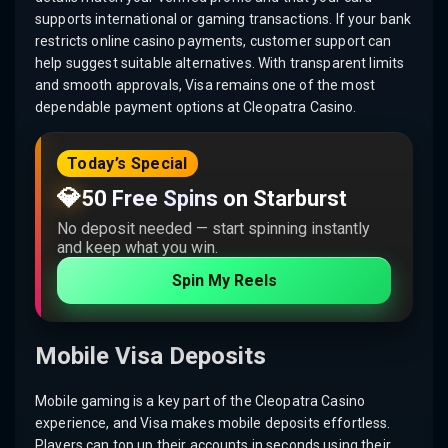
supports international or gaming transactions. If your bank
restricts online casino payments, customer support can
help suggest suitable alternatives. With transparent limits
and smooth approvals, Visa remains one of the most
dependable payment options at Cleopatra Casino.
Today’s Special
💎
50 Free Spins on Starburst
No deposit needed — start spinning instantly
and keep what you win.
Spin My Reels
Mobile Visa Deposits
Mobile gaming is a key part of the Cleopatra Casino
experience, and Visa makes mobile deposits effortless.
Players can top up their accounts in seconds using their